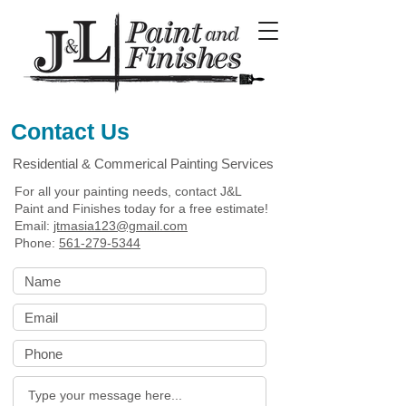
Contact Us
Residential & Commerical Painting Services
For all your painting needs, contact J&L
Paint and Finishes today for a free estimate!
Email:
jtmasia123@gmail.com
Phone:
561-279-5344